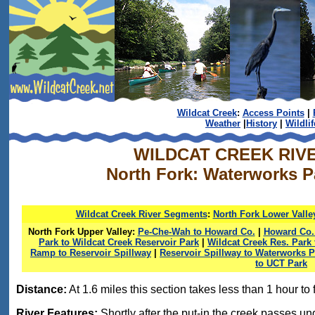
Wildcat Creek
:
Access Points
|
Weather
|
History
|
Wildlif
WILDCAT CREEK RIV
North Fork: Waterworks Pa
Wildcat Creek River Segments
:
North Fork Lower Valle
North Fork Upper Valley:
Pe-Che-Wah to Howard Co.
|
Howard Co. 
Park to Wildcat Creek Reservoir Park
|
Wildcat Creek Res. Par
Ramp to Reservoir Spillway
|
Reservoir Spillway to Waterworks P
to UCT Park
Distance:
At 1.6 miles this section takes less than 1 hour to f
River Features:
Shortly after the put-in the creek passes un