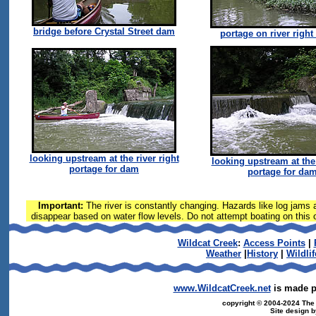
bridge before Crystal Street dam
portage on river right
looking upstream at the river right
looking upstream at the 
portage for dam
portage for da
Important:
The river is constantly changing. Hazards like log jams a
disappear based on water flow levels. Do not attempt boating on this or
Wildcat Creek
:
Access Points
|
Weather
|
History
|
Wildlif
www.WildcatCreek.net
is made po
copyright © 2004-2024 The T
Site design 