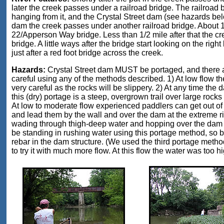
later the creek passes under a railroad bridge. The railroad
hanging from it, and the Crystal Street dam (see hazards below)
dam the creek passes under another railroad bridge. About 1
22/Apperson Way bridge. Less than 1/2 mile after that the c
bridge. A little ways after the bridge start looking on the right
just after a red foot bridge across the creek.
Hazards:
Crystal Street dam MUST be portaged, and there ar
careful using any of the methods described. 1) At low flow th
very careful as the rocks will be slippery. 2) At any time th
this (dry) portage is a steep, overgrown trail over large rocks 
At low to moderate flow experienced paddlers can get out of th
and lead them by the wall and over the dam at the extreme r
wading through thigh-deep water and hopping over the dam in
be standing in rushing water using this portage method, so 
rebar in the dam structure. (We used the third portage method
to try it with much more flow. At this flow the water was too hi