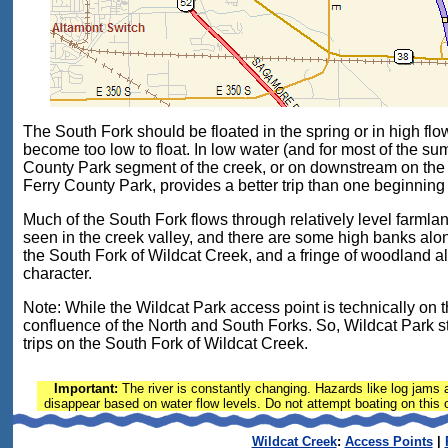
The South Fork should be floated in the spring or in high flo
become too low to float. In low water (and for most of the su
County Park segment of the creek, or on downstream on the
Ferry County Park, provides a better trip than one beginning
Much of the South Fork flows through relatively level farml
seen in the creek valley, and there are some high banks alon
the South Fork of Wildcat Creek, and a fringe of woodland al
character.
Note: While the Wildcat Park access point is technically on the
confluence of the North and South Forks. So, Wildcat Park sti
trips on the South Fork of Wildcat Creek.
Important:
The river is constantly changing. Hazards like log jams a
disappear based on water flow levels. Do not attempt boating on this or
Wildcat Creek
:
Access Points
|