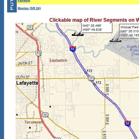
Fairfield
Monitor (SR 26)
Clickable map of River Segments on W