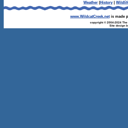
Weather
|
History
|
Wildlif
www.WildcatCreek.net
is made po
copyright © 2004-2024 The T
Site design 