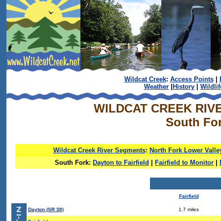
Wildcat Creek
:
Access Points
|
Weather
|
History
|
Wildlif
WILDCAT CREEK RIV
South Fo
Wildcat Creek River Segments
:
North Fork Lower Valle
South Fork:
Dayton to Fairfield
|
Fairfield to Monitor
|
Fairfield
Dayton (SR 38)
1.7 miles