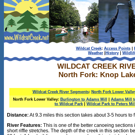
Wildcat Creek
:
Access Points
|
Weather
|
History
|
Wildlif
WILDCAT CREEK RIV
North Fork: Knop Lak
Wildcat Creek River Segments
:
North Fork Lower Valle
North Fork Lower Valley:
Burlington to Adams Mill
|
Adams Mill 
to Wildcat Park
|
Wildcat Park to Peters Mil
Distance:
At 9.3 miles this section takes about 3-5 hours to f
River Features:
This is one of the better canoeing sections i
short riffle stretches. The depth of the creek in this section