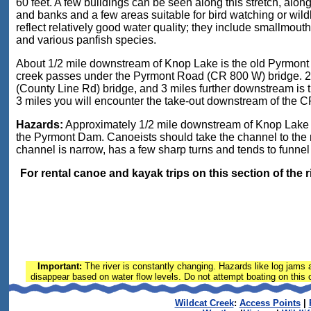
60 feet. A few buildings can be seen along this stretch, alo
and banks and a few areas suitable for bird watching or wildl
reflect relatively good water quality; they include smallmouth
and various panfish species.
About 1/2 mile downstream of Knop Lake is the old Pyrmont D
creek passes under the Pyrmont Road (CR 800 W) bridge. 2
(County Line Rd) bridge, and 3 miles further downstream is 
3 miles you will encounter the take-out downstream of the CR
Hazards:
Approximately 1/2 mile downstream of Knop Lake P
the Pyrmont Dam. Canoeists should take the channel to the r
channel is narrow, has a few sharp turns and tends to funnel
For rental canoe and kayak trips on this section of the 
Important:
The river is constantly changing. Hazards like log jams a
disappear based on water flow levels. Do not attempt boating on this or
Wildcat Creek
:
Access Points
|