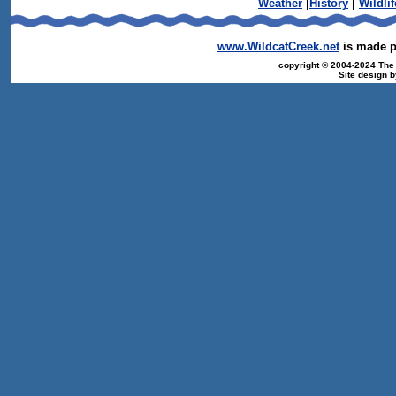
Weather
|
History
|
Wildlif
www.WildcatCreek.net
is made po
copyright © 2004-2024 The T
Site design 